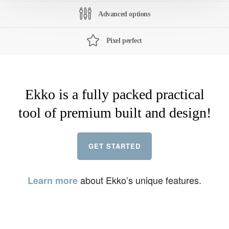
Advanced options
Pixel perfect
Ekko is a fully packed practical
tool of premium built and design!
GET STARTED
about Ekko’s unique features.
Learn more