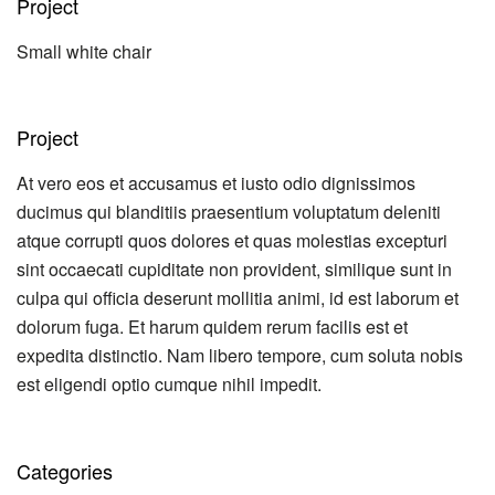
Project
Small white chair
Project
At vero eos et accusamus et iusto odio dignissimos
ducimus qui blanditiis praesentium voluptatum deleniti
atque corrupti quos dolores et quas molestias excepturi
sint occaecati cupiditate non provident, similique sunt in
culpa qui officia deserunt mollitia animi, id est laborum et
dolorum fuga. Et harum quidem rerum facilis est et
expedita distinctio. Nam libero tempore, cum soluta nobis
est eligendi optio cumque nihil impedit.
Categories