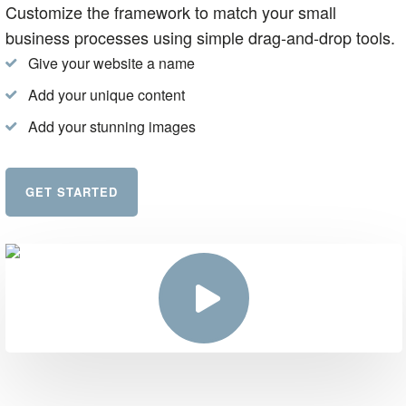
Customize the framework to match your small
business processes using simple drag-and-drop tools.
Give your website a name
Add your unique content
Add your stunning images
GET STARTED