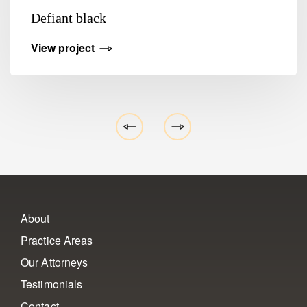
Defiant black
View project
About
Practice Areas
Our Attorneys
Testimonials
Contact