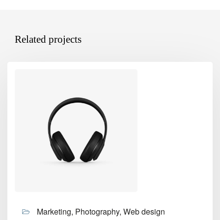
Related projects
Marketing, Photography, Web design