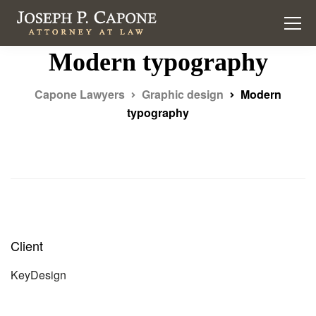
Modern typography
Capone Lawyers
Graphic design
Modern
typography
Client
KeyDesign