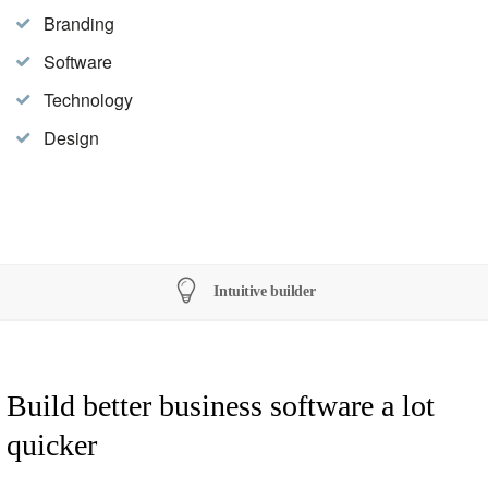
Branding
Software
Technology
Design
Intuitive builder
Build better business software a lot
quicker